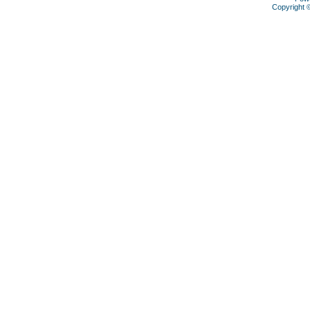
Copyright