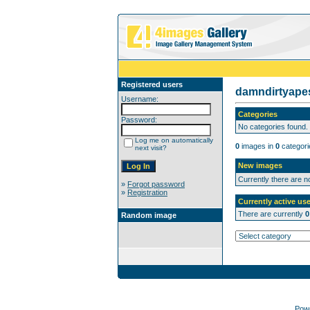
Registered users
damndirtyap
Username:
Categories
Password:
No categories found.
Log me on automatically
0
images in
0
categori
next visit?
New images
Currently there are 
»
Forgot password
»
Registration
Currently active use
There are currently
0
Random image
Pow