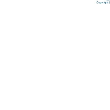
Copyright