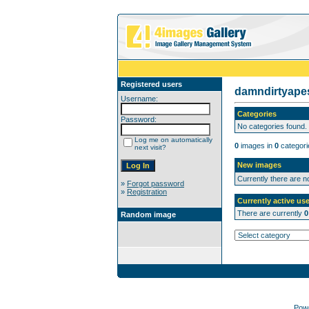
Registered users
damndirtyap
Username:
Categories
Password:
No categories found.
Log me on automatically
0
images in
0
categori
next visit?
New images
Currently there are 
»
Forgot password
»
Registration
Currently active use
There are currently
0
Random image
Pow