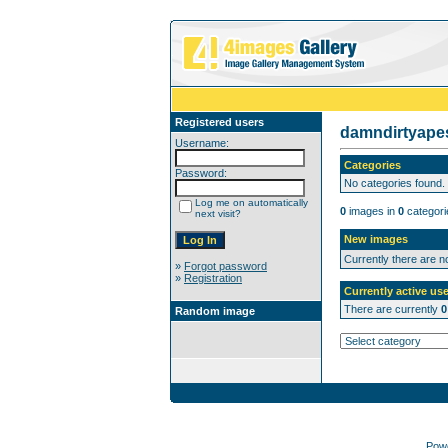
Registered users
damndirtyap
Username:
Categories
Password:
No categories found.
Log me on automatically
0
images in
0
categori
next visit?
New images
Currently there are 
»
Forgot password
»
Registration
Currently active use
There are currently
0
Random image
Pow