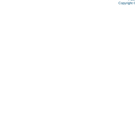
Copyright