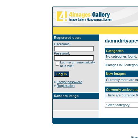
Registered users
damndirtyap
Username:
Categories
Password:
No categories found.
Log me on automatically
0
images in
0
categori
next visit?
New images
Currently there are 
»
Forgot password
»
Registration
Currently active use
There are currently
0
Random image
Pow