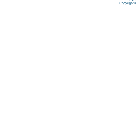
Copyright