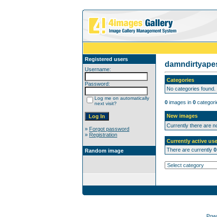
Registered users
damndirtyap
Username:
Categories
Password:
No categories found.
Log me on automatically
0
images in
0
categori
next visit?
New images
Currently there are 
»
Forgot password
»
Registration
Currently active use
There are currently
0
Random image
Pow