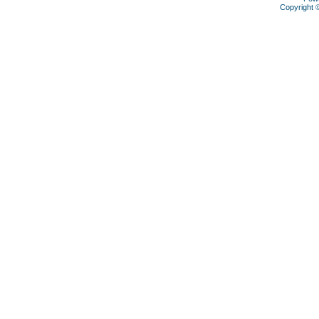
Copyright