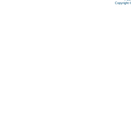
Copyright