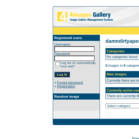
Registered users
damndirtyap
Username:
Categories
Password:
No categories found.
Log me on automatically
0
images in
0
categori
next visit?
New images
Currently there are 
»
Forgot password
»
Registration
Currently active use
There are currently
0
Random image
Pow