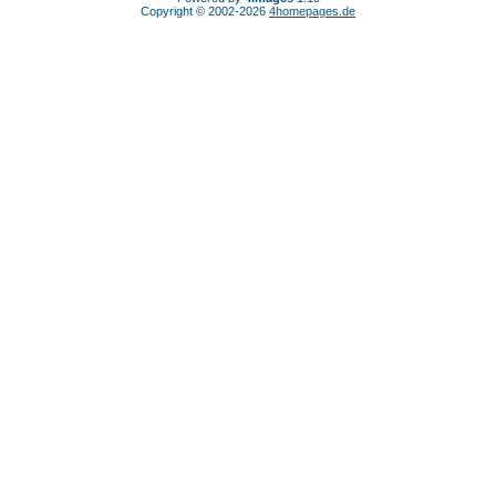
Copyright © 2002-2026
4homepages.de