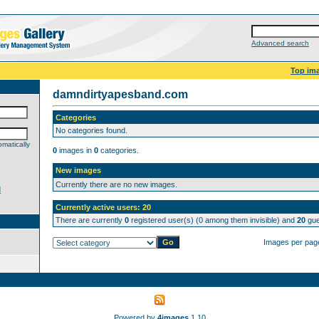
Advanced search
Top im
damndirtyapesband.com
Categories
No categories found.
matically
0
images in
0
categories.
New images
Currently there are no new images.
d
Currently active users: 20
There are currently
0
registered user(s) (0 among them invisible) and
20
gue
Images per pag
Powered by
4images
1.10