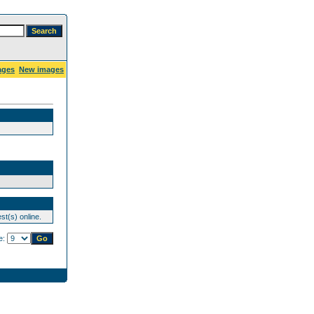
ages
New images
st(s) online.
e: