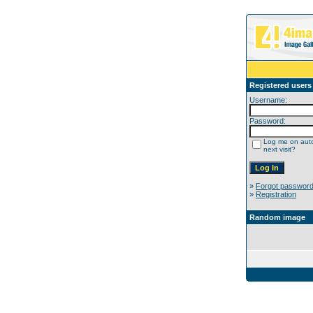
Registered users
Username:
Password:
Log me on auto
next visit?
»
Forgot passwor
»
Registration
Random image