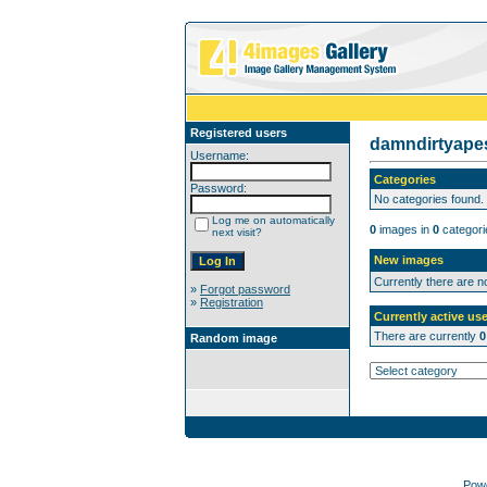
Registered users
damndirtyap
Username:
Categories
Password:
No categories found.
Log me on automatically
0
images in
0
categori
next visit?
New images
Currently there are 
»
Forgot password
»
Registration
Currently active use
There are currently
0
Random image
Pow