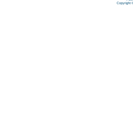
Copyright