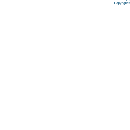
Copyright