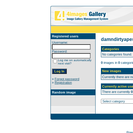
Registered users
damndirtyap
Username:
Categories
Password:
No categories found.
Log me on automatically
0
images in
0
categori
next visit?
New images
Currently there are 
»
Forgot password
»
Registration
Currently active use
There are currently
0
Random image
Pow