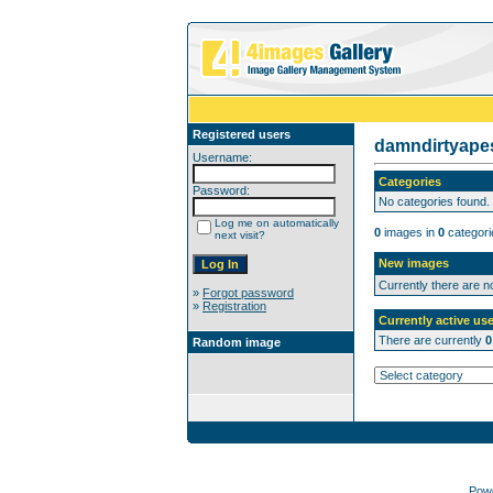
Registered users
damndirtyap
Username:
Categories
Password:
No categories found.
Log me on automatically
0
images in
0
categori
next visit?
New images
Currently there are 
»
Forgot password
»
Registration
Currently active use
There are currently
0
Random image
Pow