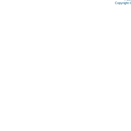
Copyright