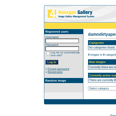
Registered users
damndirtyap
Username:
Categories
Password:
No categories found.
Log me on automatically
0
images in
0
categori
next visit?
New images
Currently there are 
»
Forgot password
»
Registration
Currently active use
There are currently
0
Random image
Pow