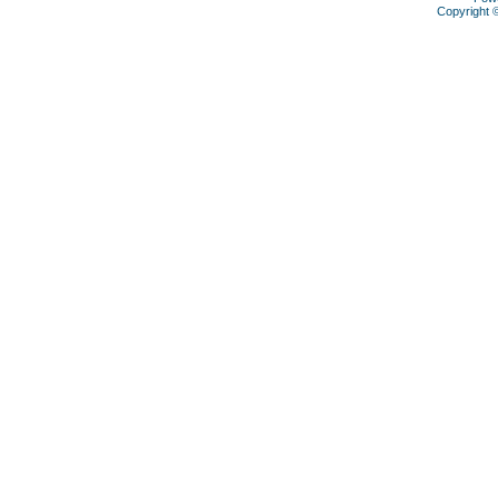
Copyright