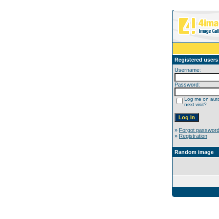
Registered users
Username:
Password:
Log me on auto
next visit?
»
Forgot passwor
»
Registration
Random image