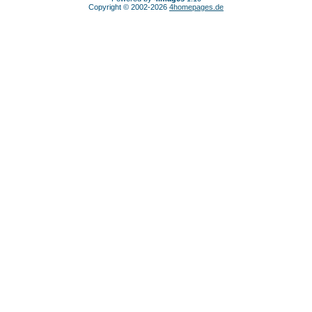
Copyright © 2002-2026
4homepages.de