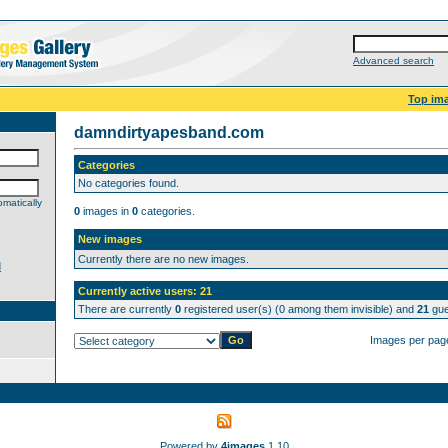
Advanced search
Top im
damndirtyapesband.com
Categories
No categories found.
matically
0
images in
0
categories.
New images
Currently there are no new images.
d
Currently active users: 21
There are currently
0
registered user(s) (0 among them invisible) and
21
gue
Images per pag
Powered by
4images
1.10