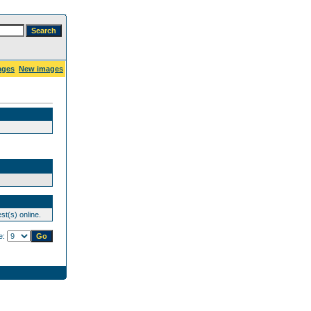
ages
New images
st(s) online.
e: