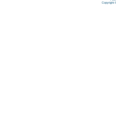
Copyright