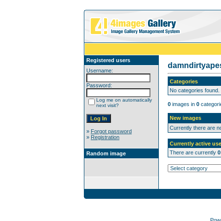
Registered users
damndirtyap
Username:
Categories
Password:
No categories found.
Log me on automatically
0
images in
0
categori
next visit?
New images
Currently there are 
»
Forgot password
»
Registration
Currently active use
There are currently
0
Random image
Pow