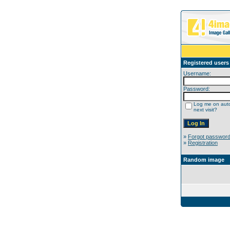
Registered users
Username:
Password:
Log me on auto
next visit?
»
Forgot passwor
»
Registration
Random image