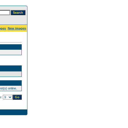
ages
New images
st(s) online.
e: