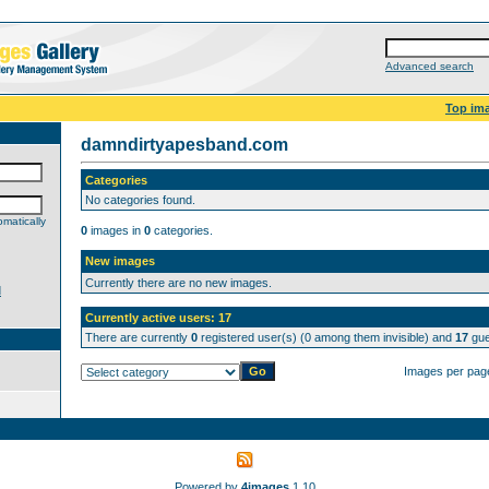
Advanced search
Top im
damndirtyapesband.com
Categories
No categories found.
matically
0
images in
0
categories.
New images
Currently there are no new images.
d
Currently active users: 17
There are currently
0
registered user(s) (0 among them invisible) and
17
gue
Images per pag
Powered by
4images
1.10