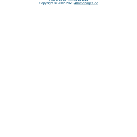
Copyright © 2002-2026
4homepages.de