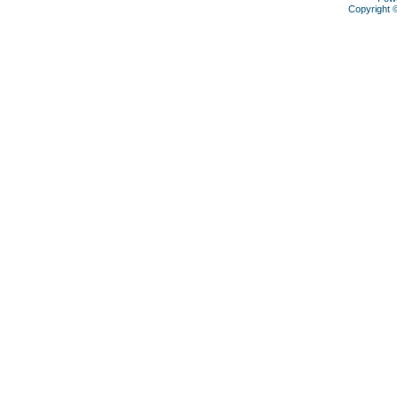
Copyright