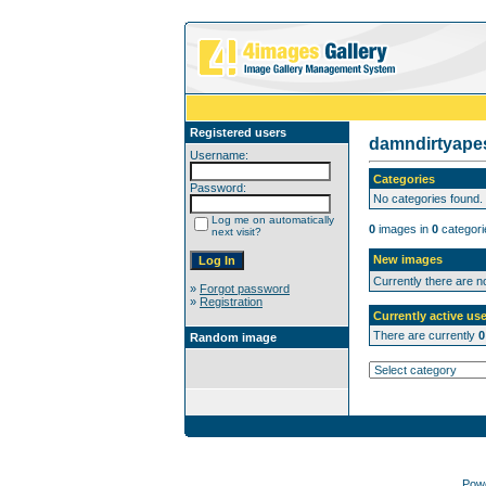
Registered users
damndirtyap
Username:
Categories
Password:
No categories found.
Log me on automatically
0
images in
0
categori
next visit?
New images
Currently there are 
»
Forgot password
»
Registration
Currently active use
There are currently
0
Random image
Pow