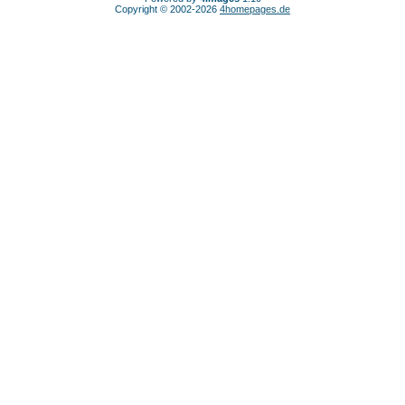
Copyright © 2002-2026
4homepages.de