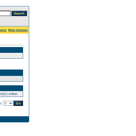
ages
New images
st(s) online.
e: