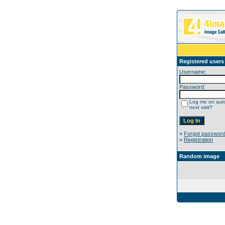
Registered users
Username:
Password:
Log me on auto
next visit?
»
Forgot passwor
»
Registration
Random image