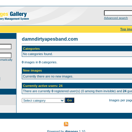
Advanced search
Top im
damndirtyapesband.com
Categories
No categories found.
matically
0
images in
0
categories.
New images
Currently there are no new images.
d
Currently active users: 24
There are currently
0
registered user(s) (0 among them invisible) and
24
gue
Images per pag
Powered by
4images
1.10