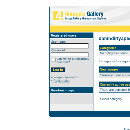
Registered users
damndirtyap
Username:
Categories
Password:
No categories found.
Log me on automatically
0
images in
0
categori
next visit?
New images
Currently there are 
»
Forgot password
»
Registration
Currently active use
There are currently
0
Random image
Pow