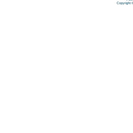
Copyright