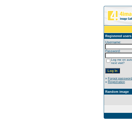
Registered users
Username:
Password:
Log me on auto
next visit?
»
Forgot passwor
»
Registration
Random image