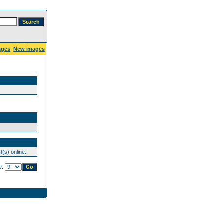
ages
New images
(s) online.
e: