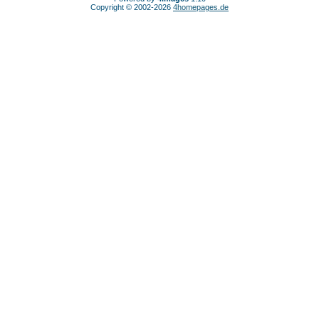
Copyright © 2002-2026
4homepages.de