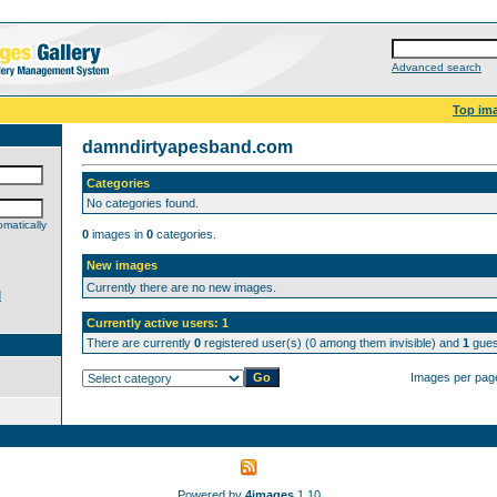
Advanced search
Top im
damndirtyapesband.com
Categories
No categories found.
matically
0
images in
0
categories.
New images
Currently there are no new images.
d
Currently active users: 1
There are currently
0
registered user(s) (0 among them invisible) and
1
guest
Images per pag
Powered by
4images
1.10