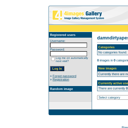
Registered users
damndirtyap
Username:
Categories
Password:
No categories found.
Log me on automatically
0
images in
0
categori
next visit?
New images
Currently there are 
»
Forgot password
»
Registration
Currently active use
There are currently
0
Random image
Pow