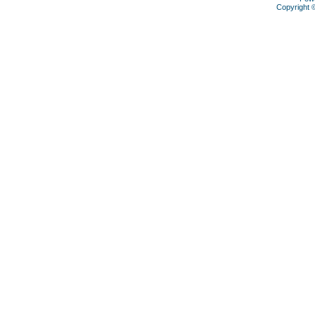
Copyright