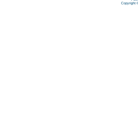
Copyright