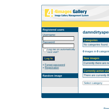
Registered users
damndirtyap
Username:
Categories
Password:
No categories found.
Log me on automatically
0
images in
0
categori
next visit?
New images
Currently there are 
»
Forgot password
»
Registration
Currently active use
There are currently
0
Random image
Pow