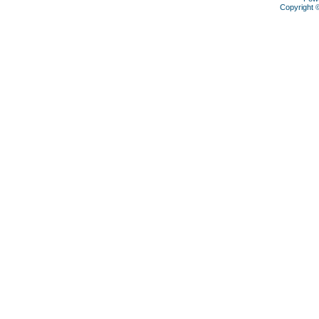
Copyright