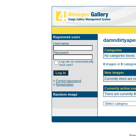
Registered users
damndirtyap
Username:
Categories
Password:
No categories found.
Log me on automatically
0
images in
0
categori
next visit?
New images
Currently there are 
»
Forgot password
»
Registration
Currently active use
There are currently
0
Random image
Pow