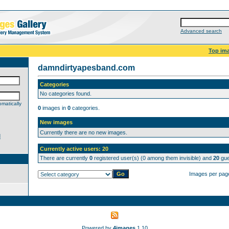
Advanced search
Top im
damndirtyapesband.com
Categories
No categories found.
matically
0
images in
0
categories.
New images
Currently there are no new images.
d
Currently active users: 20
There are currently
0
registered user(s) (0 among them invisible) and
20
gue
Images per pag
Powered by
4images
1.10