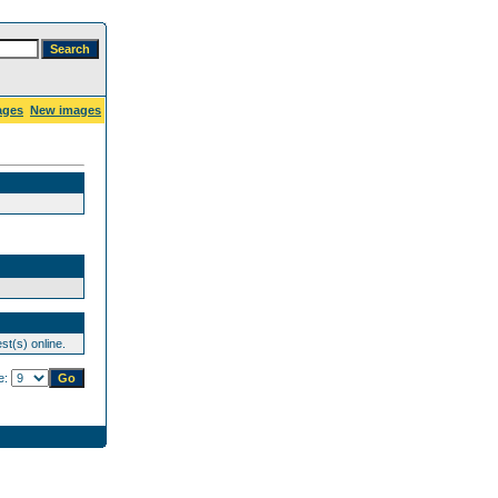
ages
New images
st(s) online.
e: