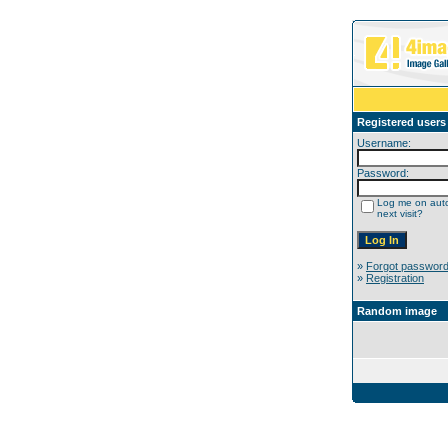
Registered users
Username:
Password:
Log me on auto
next visit?
»
Forgot passwor
»
Registration
Random image