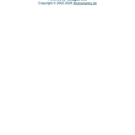
Copyright © 2002-2026
4homepages.de