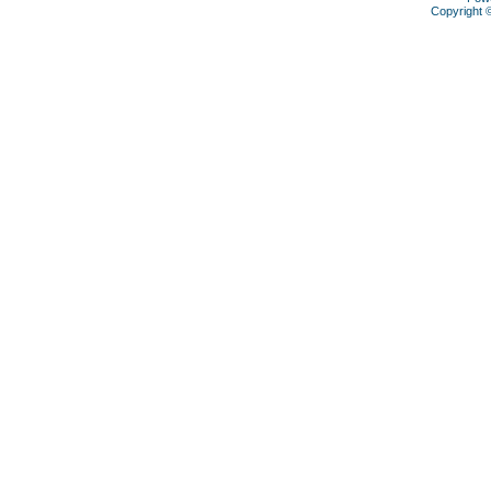
Copyright