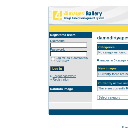
Registered users
damndirtyap
Username:
Categories
Password:
No categories found.
Log me on automatically
0
images in
0
categori
next visit?
New images
Currently there are 
»
Forgot password
»
Registration
Currently active use
There are currently
0
Random image
Pow