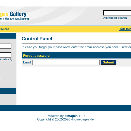
Advanced search
ssword
Top im
Control Panel
In case you forgot your password, enter the email address you have used for 
Forgot password
matically
Email:
d
Powered by
4images
1.10
Copyright © 2002-2026
4homepages.de