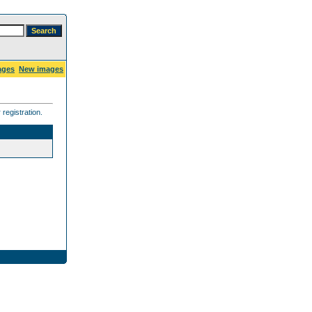
ages
New images
registration.