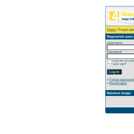
Home
/ Forgot pa
Registered users
Username:
Password:
Log me on auto
next visit?
»
Forgot passwor
»
Registration
Random image