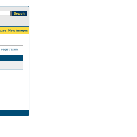
ages
New images
registration.