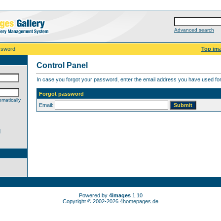
Advanced search
ssword
Top im
Control Panel
In case you forgot your password, enter the email address you have used for 
Forgot password
matically
Email:
d
Powered by
4images
1.10
Copyright © 2002-2026
4homepages.de