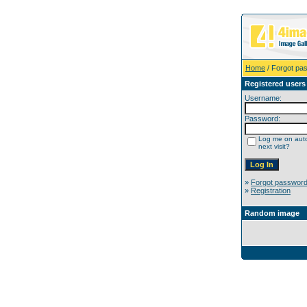
Home
/ Forgot pa
Registered users
Username:
Password:
Log me on auto
next visit?
»
Forgot passwor
»
Registration
Random image