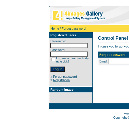
Home
/ Forgot password
Registered users
Control Panel
Username:
In case you forgot you
Password:
Forgot password
Log me on automatically
Email:
next visit?
»
Forgot password
»
Registration
Random image
Pow
Copyright