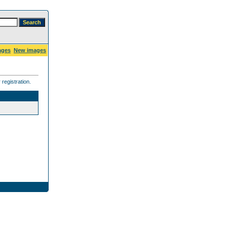
ages
New images
registration.