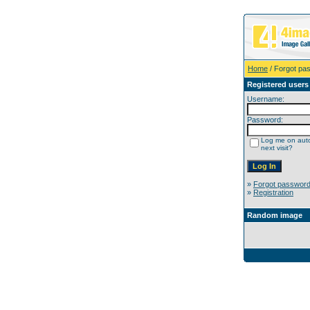
Home
/ Forgot pa
Registered users
Username:
Password:
Log me on auto
next visit?
»
Forgot passwor
»
Registration
Random image