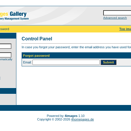
Advanced search
ssword
Top im
Control Panel
In case you forgot your password, enter the email address you have used for 
Forgot password
matically
Email:
d
Powered by
4images
1.10
Copyright © 2002-2026
4homepages.de