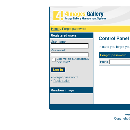
Home
/ Forgot password
Registered users
Control Panel
Username:
In case you forgot you
Password:
Forgot password
Log me on automatically
Email:
next visit?
»
Forgot password
»
Registration
Random image
Pow
Copyright