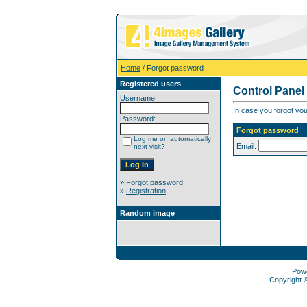
Home
/ Forgot password
Registered users
Control Panel
Username:
In case you forgot you
Password:
Forgot password
Log me on automatically
Email:
next visit?
»
Forgot password
»
Registration
Random image
Pow
Copyright