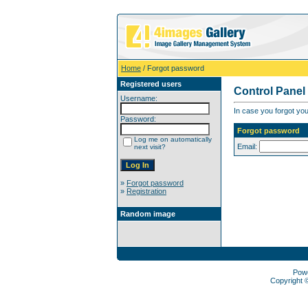
Home
/ Forgot password
Registered users
Control Panel
Username:
In case you forgot you
Password:
Forgot password
Log me on automatically
Email:
next visit?
»
Forgot password
»
Registration
Random image
Pow
Copyright