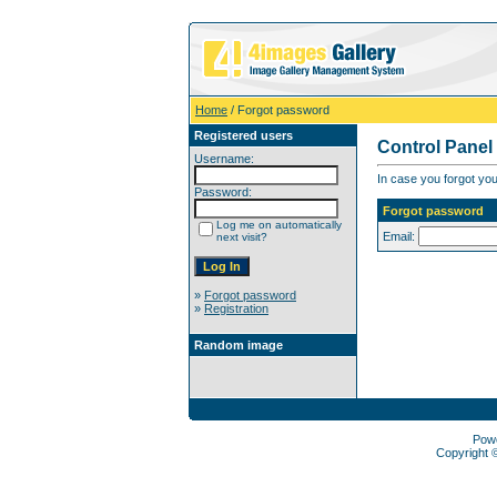
Home
/ Forgot password
Registered users
Control Panel
Username:
In case you forgot you
Password:
Forgot password
Log me on automatically
Email:
next visit?
»
Forgot password
»
Registration
Random image
Pow
Copyright