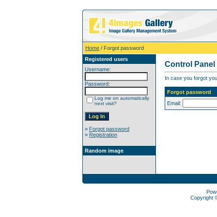
Home
/ Forgot password
Registered users
Control Panel
Username:
In case you forgot you
Password:
Forgot password
Log me on automatically
Email:
next visit?
»
Forgot password
»
Registration
Random image
Pow
Copyright