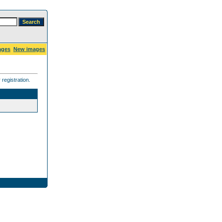
ages
New images
registration.