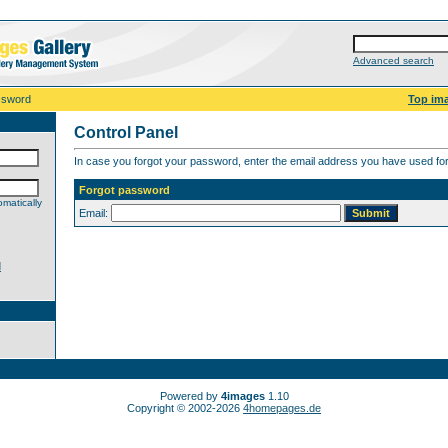
Advanced search
ssword
Top im
Control Panel
In case you forgot your password, enter the email address you have used for 
Forgot password
matically
Email:
d
Powered by
4images
1.10
Copyright © 2002-2026
4homepages.de