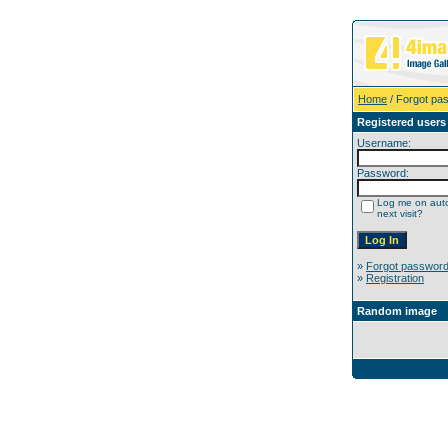
Home
/ Forgot pa
Registered users
Username:
Password:
Log me on auto
next visit?
»
Forgot passwor
»
Registration
Random image