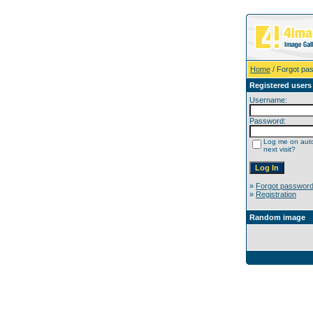
Home
/ Forgot pa
Registered users
Username:
Password:
Log me on auto
next visit?
»
Forgot passwor
»
Registration
Random image