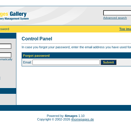
Advanced search
ssword
Top im
Control Panel
In case you forgot your password, enter the email address you have used for 
Forgot password
matically
Email:
d
Powered by
4images
1.10
Copyright © 2002-2026
4homepages.de