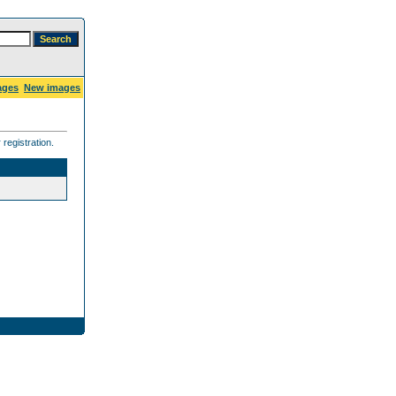
ages
New images
registration.