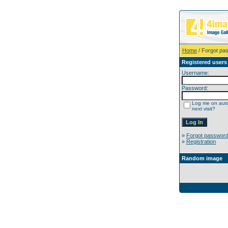
Home
/ Forgot pa
Registered users
Username:
Password:
Log me on auto
next visit?
»
Forgot passwor
»
Registration
Random image