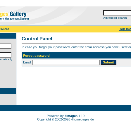
Advanced search
ssword
Top im
Control Panel
In case you forgot your password, enter the email address you have used for 
Forgot password
matically
Email:
d
Powered by
4images
1.10
Copyright © 2002-2026
4homepages.de