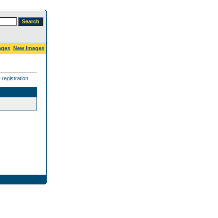
ages
New images
registration.