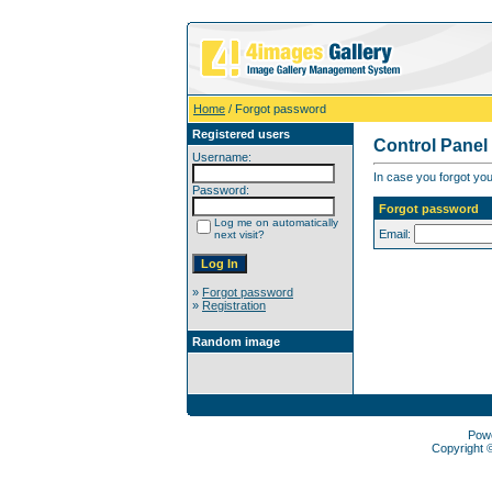
Home
/ Forgot password
Registered users
Control Panel
Username:
In case you forgot you
Password:
Forgot password
Log me on automatically
Email:
next visit?
»
Forgot password
»
Registration
Random image
Pow
Copyright