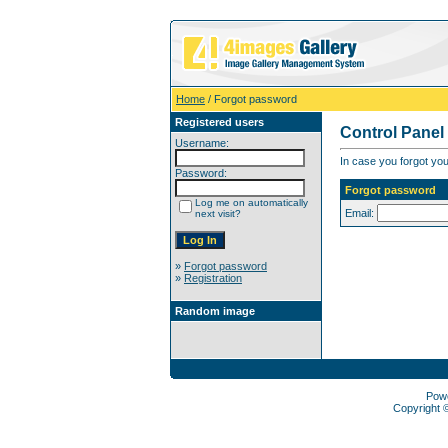
Home
/ Forgot password
Registered users
Control Panel
Username:
In case you forgot you
Password:
Forgot password
Log me on automatically
Email:
next visit?
»
Forgot password
»
Registration
Random image
Pow
Copyright