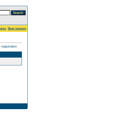
ages
New images
registration.