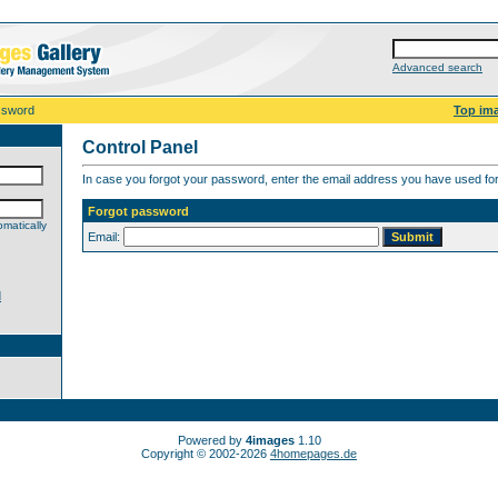
Advanced search
ssword
Top im
Control Panel
In case you forgot your password, enter the email address you have used for 
Forgot password
matically
Email:
d
Powered by
4images
1.10
Copyright © 2002-2026
4homepages.de