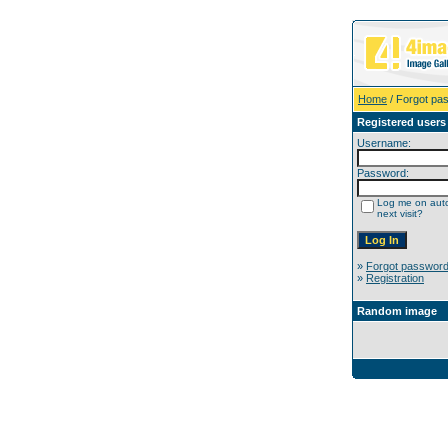
Home
/ Forgot pa
Registered users
Username:
Password:
Log me on auto
next visit?
»
Forgot passwor
»
Registration
Random image