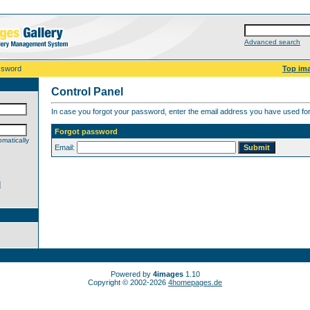
Advanced search
ssword
Top im
Control Panel
In case you forgot your password, enter the email address you have used for 
Forgot password
matically
Email:
d
Powered by
4images
1.10
Copyright © 2002-2026
4homepages.de