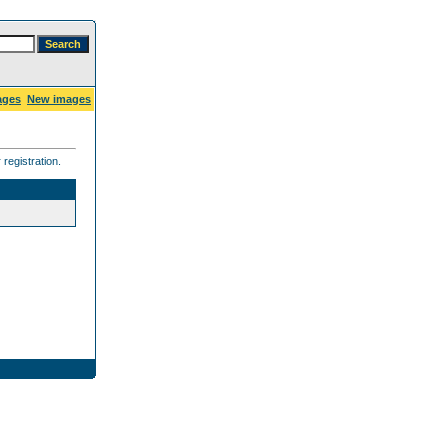
ages
New images
registration.