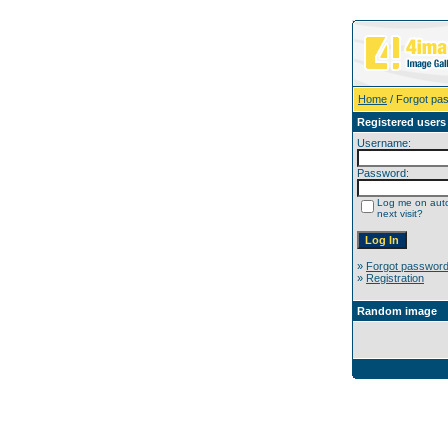
Home
/ Forgot pa
Registered users
Username:
Password:
Log me on auto
next visit?
»
Forgot passwor
»
Registration
Random image