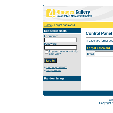
Home
/ Forgot password
Registered users
Control Panel
Username:
In case you forgot you
Password:
Forgot password
Log me on automatically
Email:
next visit?
»
Forgot password
»
Registration
Random image
Pow
Copyright