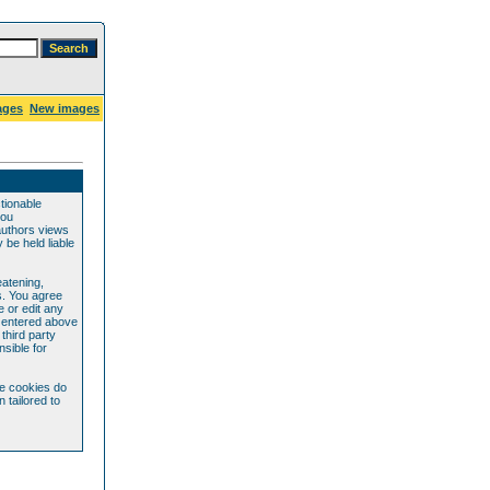
ages
New images
ctionable
you
authors views
be held liable
eatening,
s. You agree
e or edit any
e entered above
 third party
sible for
se cookies do
 tailored to