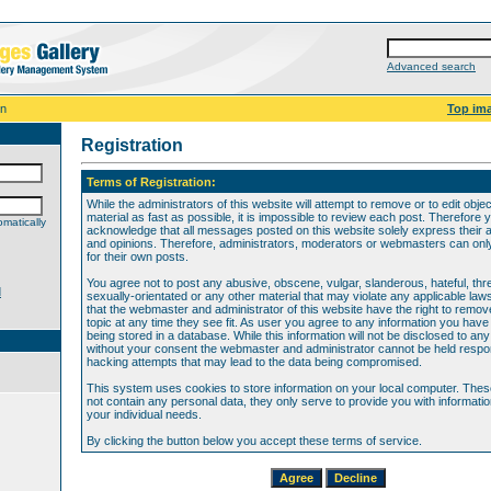
Advanced search
on
Top im
Registration
Terms of Registration:
While the administrators of this website will attempt to remove or to edit obje
material as fast as possible, it is impossible to review each post. Therefore 
matically
acknowledge that all messages posted on this website solely express their 
and opinions. Therefore, administrators, moderators or webmasters can only 
for their own posts.
You agree not to post any abusive, obscene, vulgar, slanderous, hateful, thr
d
sexually-orientated or any other material that may violate any applicable law
that the webmaster and administrator of this website have the right to remov
topic at any time they see fit. As user you agree to any information you hav
being stored in a database. While this information will not be disclosed to any
without your consent the webmaster and administrator cannot be held respon
hacking attempts that may lead to the data being compromised.
This system uses cookies to store information on your local computer. The
not contain any personal data, they only serve to provide you with information
your individual needs.
By clicking the button below you accept these terms of service.