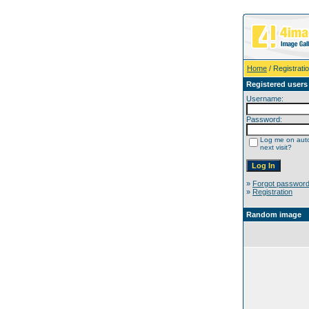
Home
/ Registrati
Registered users
Username:
Password:
Log me on auto
next visit?
»
Forgot passwor
»
Registration
Random image