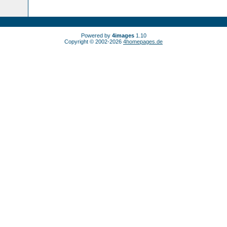
Powered by
4images
1.10
Copyright © 2002-2026
4homepages.de