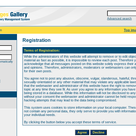
Advanced search
on
Top im
Registration
Terms of Registration:
While the administrators of this website will attempt to remove or to edit obje
material as fast as possible, it is impossible to review each post. Therefore 
matically
acknowledge that all messages posted on this website solely express their 
and opinions. Therefore, administrators, moderators or webmasters can only 
for their own posts.
You agree not to post any abusive, obscene, vulgar, slanderous, hateful, thr
d
sexually-orientated or any other material that may violate any applicable law
that the webmaster and administrator of this website have the right to remov
topic at any time they see fit. As user you agree to any information you hav
being stored in a database. While this information will not be disclosed to any
without your consent the webmaster and administrator cannot be held respon
hacking attempts that may lead to the data being compromised.
This system uses cookies to store information on your local computer. The
not contain any personal data, they only serve to provide you with information
your individual needs.
By clicking the button below you accept these terms of service.