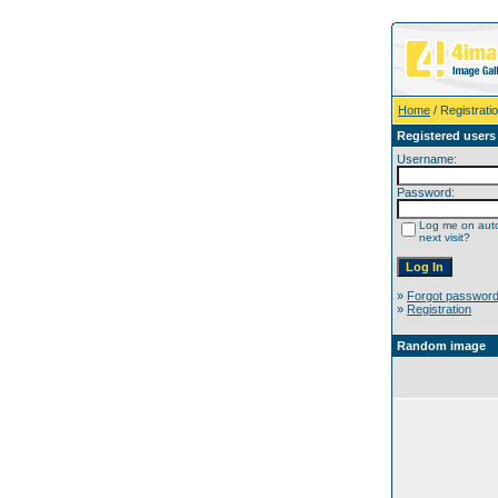
Home
/ Registrati
Registered users
Username:
Password:
Log me on auto
next visit?
»
Forgot passwor
»
Registration
Random image