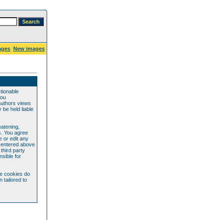
ages
New images
ctionable
you
authors views
be held liable
eatening,
s. You agree
e or edit any
e entered above
 third party
sible for
se cookies do
 tailored to