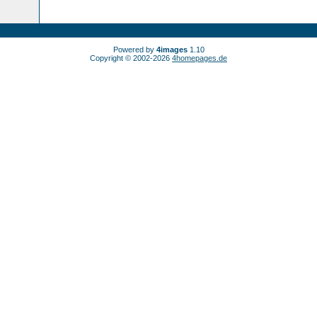
Powered by
4images
1.10
Copyright © 2002-2026
4homepages.de