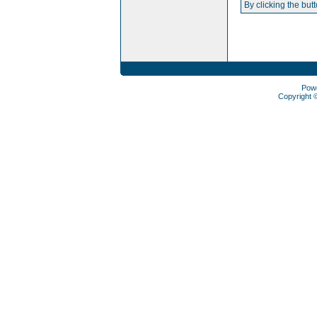
By clicking the but
Pow
Copyright