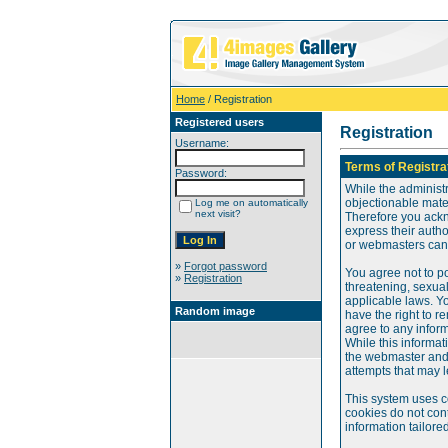
Home
/ Registration
Registered users
Registration
Username:
Terms of Registra
Password:
While the administr
objectionable mater
Log me on automatically
next visit?
Therefore you ackn
express their auth
or webmasters can o
»
Forgot password
You agree not to po
»
Registration
threatening, sexual
applicable laws. Y
Random image
have the right to re
agree to any infor
While this informat
the webmaster and 
attempts that may 
This system uses c
cookies do not cont
information tailore