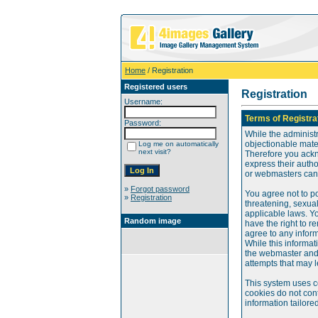
Home
/ Registration
Registered users
Registration
Username:
Terms of Registra
Password:
While the administr
objectionable mater
Log me on automatically
next visit?
Therefore you ackn
express their auth
or webmasters can o
»
Forgot password
You agree not to po
»
Registration
threatening, sexual
applicable laws. Y
Random image
have the right to re
agree to any infor
While this informat
the webmaster and 
attempts that may 
This system uses c
cookies do not cont
information tailore