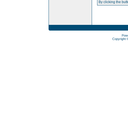
By clicking the but
Pow
Copyright