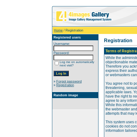
Home
/ Registration
Registered users
Registration
Username:
Terms of Registra
Password:
While the administr
objectionable mater
Log me on automatically
next visit?
Therefore you ackn
express their auth
or webmasters can o
»
Forgot password
You agree not to po
»
Registration
threatening, sexual
applicable laws. Y
Random image
have the right to re
agree to any infor
While this informat
the webmaster and 
attempts that may 
This system uses c
cookies do not cont
information tailore