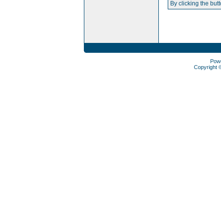
By clicking the but
Pow
Copyright