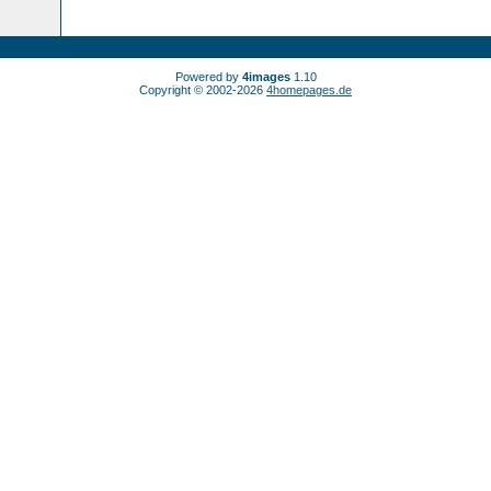
Powered by
4images
1.10
Copyright © 2002-2026
4homepages.de