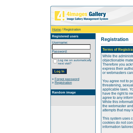
Home
/ Registration
Registered users
Registration
Username:
Terms of Registra
Password:
While the administr
objectionable mater
Log me on automatically
next visit?
Therefore you ackn
express their auth
or webmasters can o
»
Forgot password
You agree not to po
»
Registration
threatening, sexual
applicable laws. Y
Random image
have the right to re
agree to any infor
While this informat
the webmaster and 
attempts that may 
This system uses c
cookies do not cont
information tailore