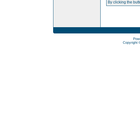
By clicking the but
Pow
Copyright