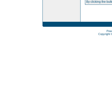
By clicking the but
Pow
Copyright