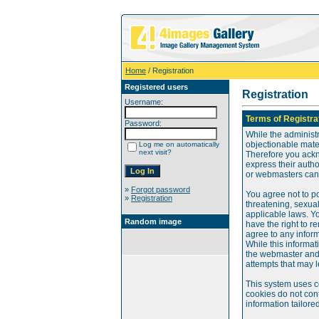
Home
/ Registration
Registered users
Registration
Username:
Terms of Registra
Password:
While the administr
objectionable mater
Log me on automatically
next visit?
Therefore you ackn
express their auth
or webmasters can o
»
Forgot password
You agree not to po
»
Registration
threatening, sexual
applicable laws. Y
Random image
have the right to re
agree to any infor
While this informat
the webmaster and 
attempts that may 
This system uses c
cookies do not cont
information tailore