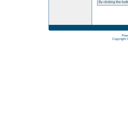
By clicking the but
Pow
Copyright