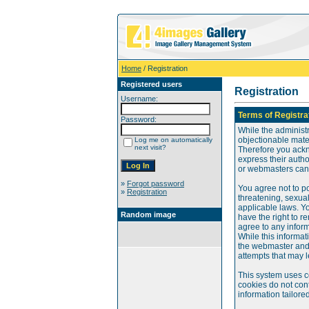
Home
/ Registration
Registered users
Registration
Username:
Terms of Registra
Password:
While the administr
objectionable mater
Log me on automatically
next visit?
Therefore you ackn
express their auth
or webmasters can o
»
Forgot password
You agree not to po
»
Registration
threatening, sexual
applicable laws. Y
Random image
have the right to re
agree to any infor
While this informat
the webmaster and 
attempts that may 
This system uses c
cookies do not cont
information tailore