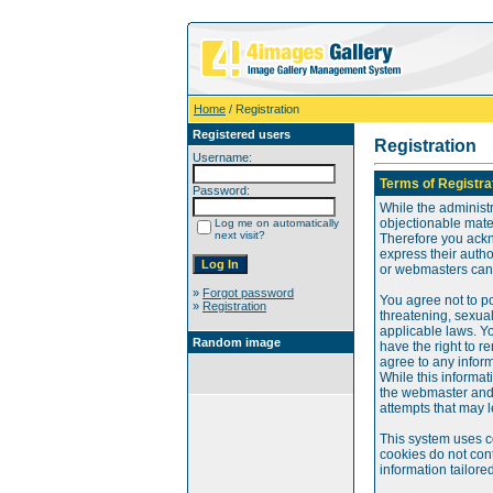
Home
/ Registration
Registered users
Registration
Username:
Terms of Registra
Password:
While the administr
objectionable mater
Log me on automatically
next visit?
Therefore you ackn
express their auth
or webmasters can o
»
Forgot password
You agree not to po
»
Registration
threatening, sexual
applicable laws. Y
Random image
have the right to re
agree to any infor
While this informat
the webmaster and 
attempts that may 
This system uses c
cookies do not cont
information tailore