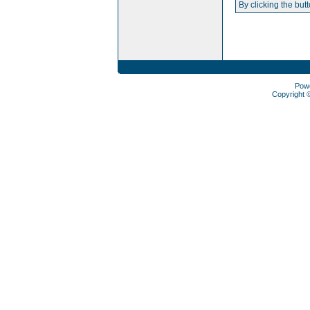
By clicking the but
Pow
Copyright